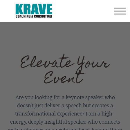
Coaching
Speaking
College Rodeo Coaches
ELI Assessment
Contact
Store
Elevate Your
Event
Are you looking for a keynote speaker who
doesn’t just deliver a speech but creates a
transformational experience? I am a high-
energy, deeply insightful speaker who connects