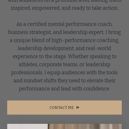
with audiences on a profound level, leaving them
inspired, empowered, and ready to take action.
As a certified mental performance coach,
business strategist, and leadership expert, I bring
a unique blend of high-performance coaching,
leadership development, and real-world
experience to the stage. Whether speaking to
athletes, corporate teams, or leadership
professionals, I equip audiences with the tools
and mindset shifts they need to elevate their
performance and lead with confidence.
CONTACT ME